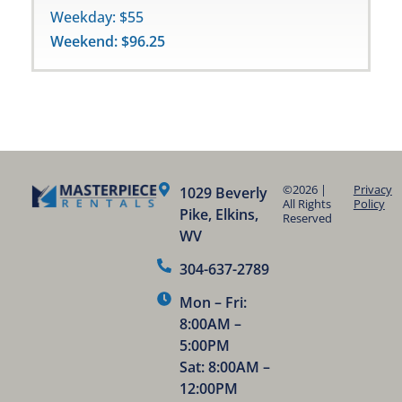
Weekday: $55
Weekend: $96.25
©2026 |
Privacy
1029 Beverly
All Rights
Policy
Pike, Elkins,
Reserved
WV
304-637-2789
Mon – Fri:
8:00AM –
5:00PM
Sat: 8:00AM –
12:00PM