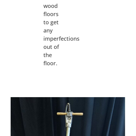
wood
floors
to get
any
imperfections
out of
the
floor.