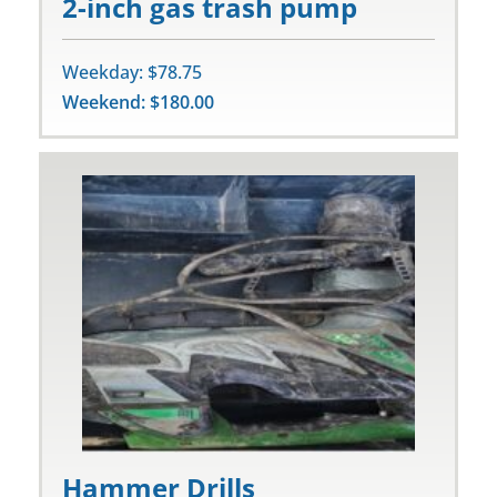
2-inch gas trash pump
Weekday: $78.75
Weekend: $180.00
Hammer Drills