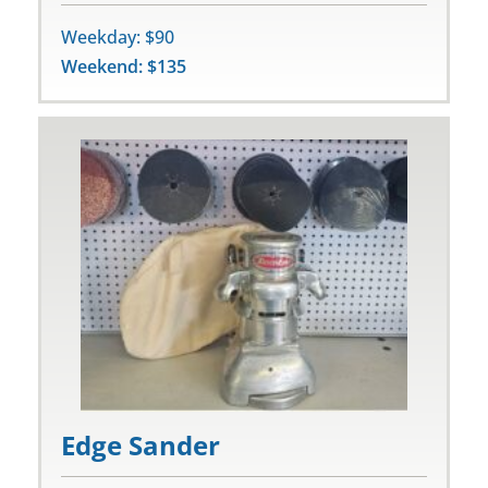
Weekday: $90
Weekend: $135
Edge Sander