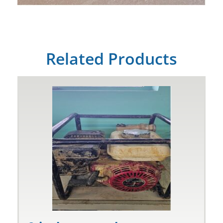
Related Products