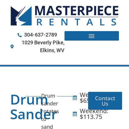
304-637-2789
1029 Beverly Pike,
Elkins, WV
Drum
Weekday:
Drum
Contact
$65
Us
sander
Sander
Weekend:
rotates
$113.75
to
sand