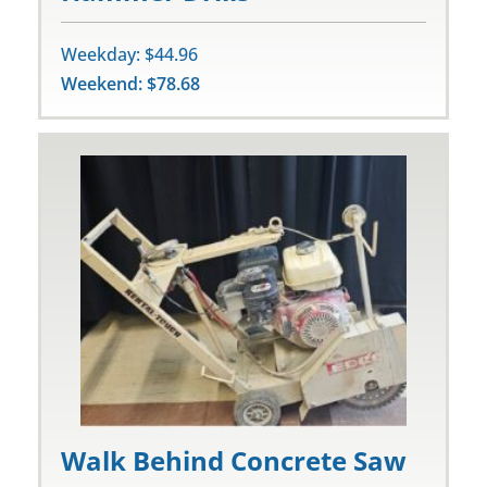
Weekday: $44.96
Weekend: $78.68
Walk Behind Concrete Saw