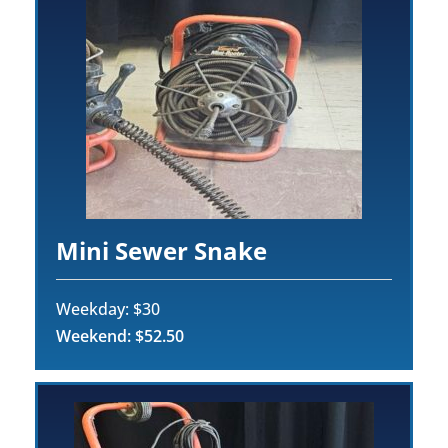
Mini Sewer Snake
Weekday: $30
Weekend: $52.50