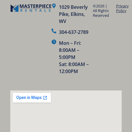
©2026 |
Privacy
1029 Beverly
All Rights
Policy
Pike, Elkins,
Reserved
WV
304-637-2789
Mon – Fri:
8:00AM –
5:00PM
Sat: 8:00AM –
12:00PM