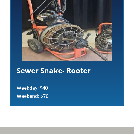
Sewer Snake- Rooter
Weekday: $40
Weekend: $70