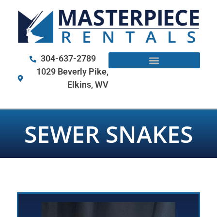
304-637-2789
1029 Beverly Pike,
Elkins, WV
SEWER SNAKES