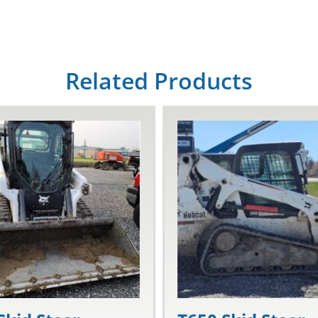
Related Products