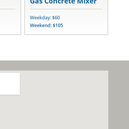
Gas Concrete Mixer
Weekday: $60
Weekend: $105