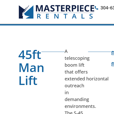
304-6
45ft
A
telescoping
Man
boom lift
that offers
Lift
extended horizontal
outreach
in
demanding
environments.
The S-45