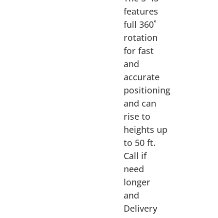
features
full 360˚
rotation
for fast
and
accurate
positioning
and can
rise to
heights up
to 50 ft.
Call if
need
longer
and
Delivery