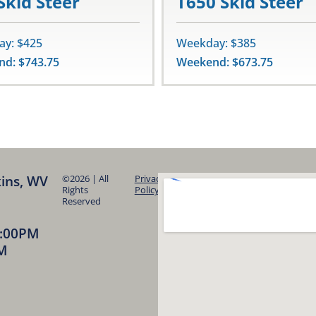
Skid Steer
T650 Skid Steer
y: $425
Weekday: $385
d: $743.75
Weekend: $673.75
kins, WV
©2026 | All
Privacy
Rights
Policy
Reserved
5:00PM
PM