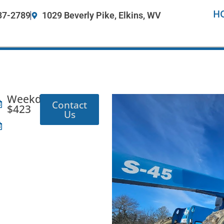
H
37-2789
1029 Beverly Pike, Elkins, WV
Weekday:
Contact
$423
Us