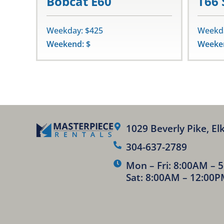
Bobcat E60
T66 
Weekday: $425
Weekda
Weekend: $
Weeken
1029 Beverly Pike, El
304-637-2789
Mon – Fri: 8:00AM – 
Sat: 8:00AM – 12:00