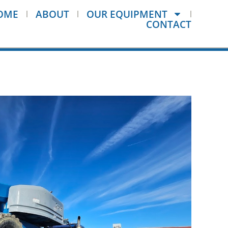
OME
ABOUT
OUR EQUIPMENT
CONTACT